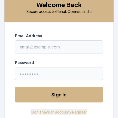
Welcome Back
Secure access to RehabConnect India
Email Address
Password
Sign In
Don't have an account? Register