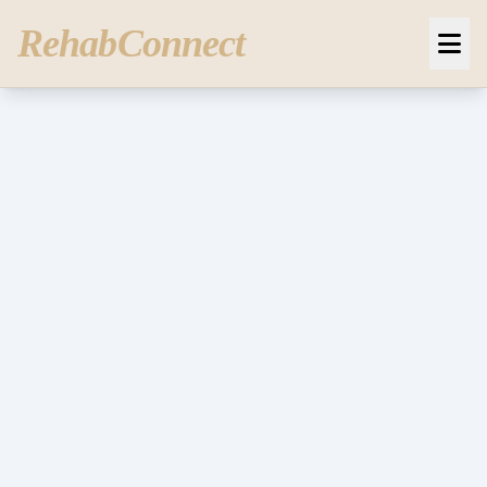
RehabConnect