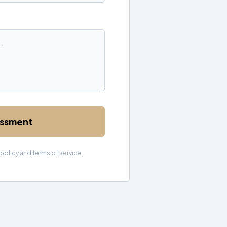
essment
 policy and terms of service.