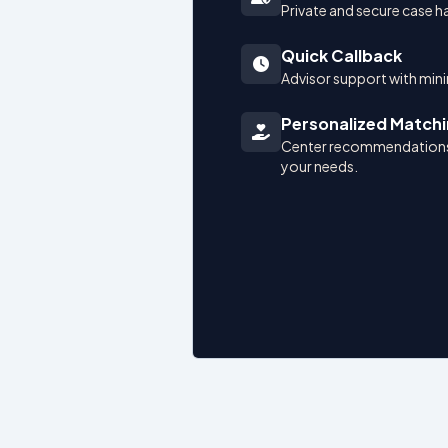
Private and secure case h
Quick Callback
Advisor support with mini
Personalized Match
Center recommendations
your needs.