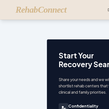
RehabConnect
Start Your
Recovery Sea
Share your needs and we wil
shortlist rehab centers that 
clinical and family priorities.
Confidentiality