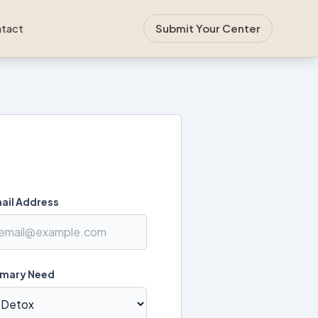
tact
Submit Your Center
ail Address
imary Need