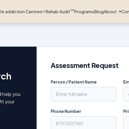
De addiction Centres
Rehab Audit
Programs
Blog
About
Con
TM
Assessment Request
rch
Person / Patient Name
Em
l help you
fit your
Phone Number
Pr