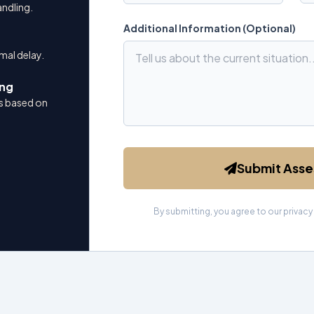
andling.
Additional Information (Optional)
mal delay.
ing
 based on
Submit Ass
By submitting, you agree to our privacy